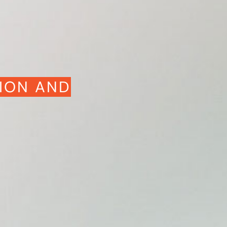
ION AND