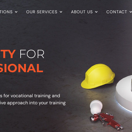
TIONS
OUR SERVICES
ABOUT US
CONTACT
ITY
FOR
SIONAL
s for vocational training and
tive approach into your training