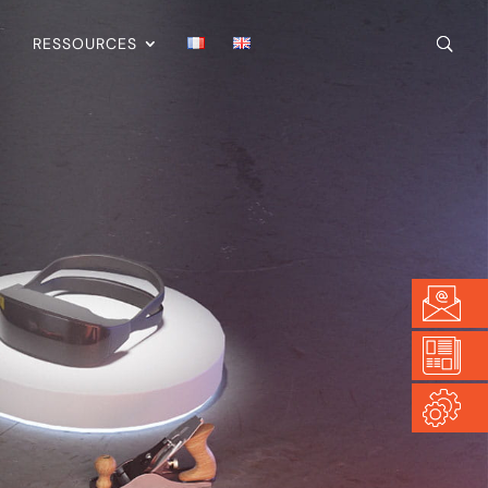
RESSOURCES