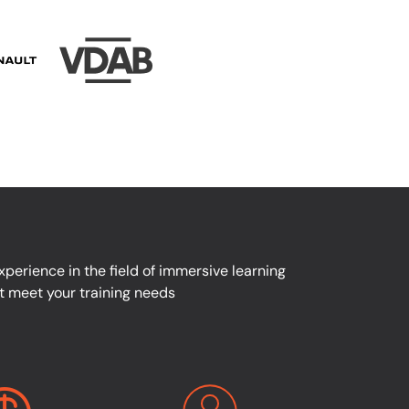
perience in the field of immersive learning
at meet your training needs