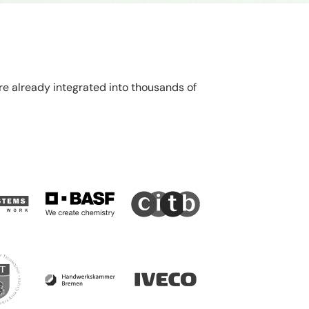
re already integrated into thousands of