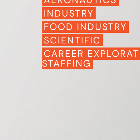
INDUSTRY
FOOD INDUSTRY
SCIENTIFIC
CAREER EXPLORAT
STAFFING