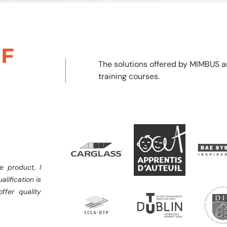
F
The solutions offered by MIMBUS a
training courses.
e product, I
alification is
ffer quality