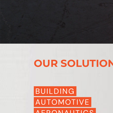
OUR SOLUTIO
BUILDING
AUTOMOTIVE
AERONAUTICS