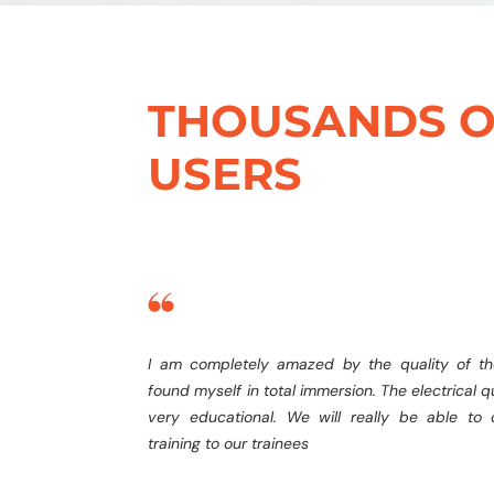
THOUSANDS O
USERS
I am completely amazed by the quality of th
found myself in total immersion. The electrical qu
very educational. We will really be able to o
training to our trainees