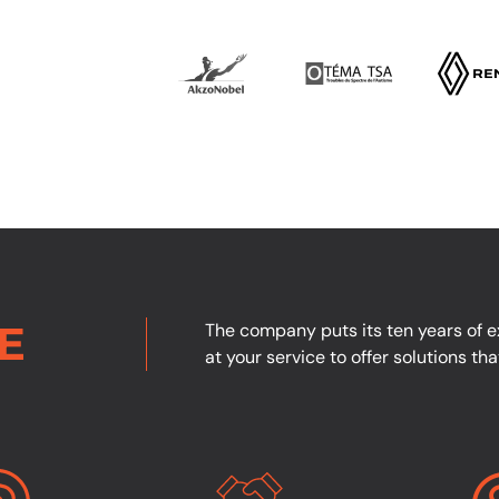
E
The company puts its ten years of ex
at your service to offer solutions th