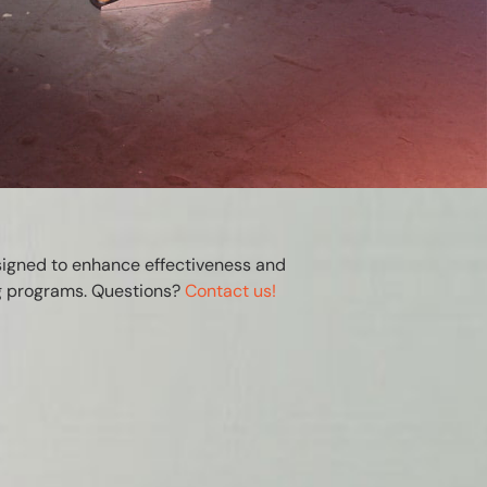
signed to enhance effectiveness and
ng programs. Questions?
Contact us!