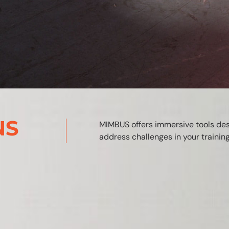
NS
MIMBUS offers immersive tools de
address challenges in your traini