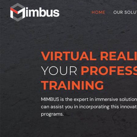
HOME
OUR SOLU
VIRTUAL REAL
YOUR
PROFES
TRAINING
MIMBUS is the expert in immersive solution
can assist you in incorporating this innova
programs.