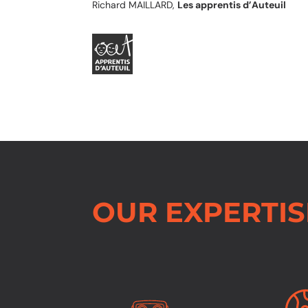
Richard MAILLARD,
Les apprentis d’Auteuil
OUR EXPERTIS