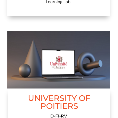
Learning Lab.
UNIVERSITY OF
POITIERS
D-FI-RV