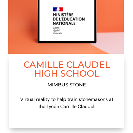
CAMILLE CLAUDEL
HIGH SCHOOL
MIMBUS STONE
Virtual reality to help train stonemasons at
the Lycée Camille Claudel.