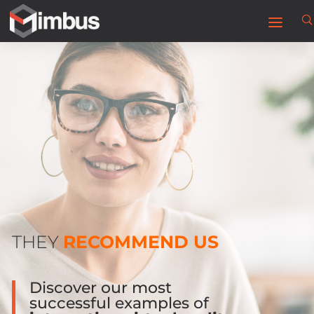
THEY
RECOMMEND US
Discover our most
successful examples of