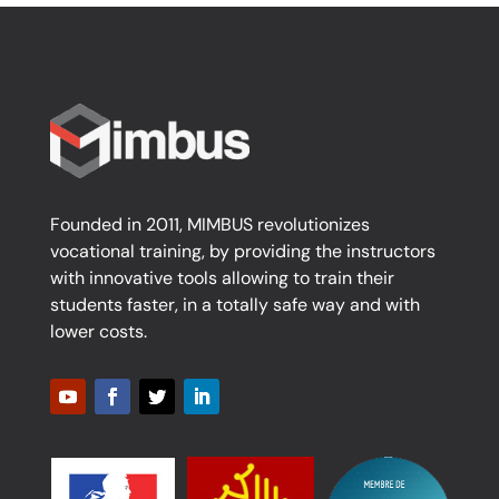
Founded in 2011, MIMBUS revolutionizes
vocational training, by providing the instructors
with innovative tools allowing to train their
students faster, in a totally safe way and with
lower costs.