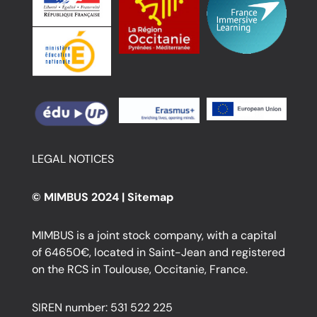
LEGAL NOTICES
© MIMBUS 2024 |
Sitemap
MIMBUS is a joint stock company, with a capital
of 64650€, located in Saint-Jean and registered
on the RCS in Toulouse, Occitanie, France.
SIREN number: 531 522 225