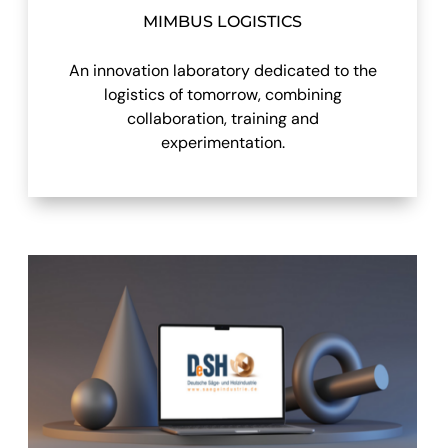
MIMBUS LOGISTICS
An innovation laboratory dedicated to the
logistics of tomorrow, combining
collaboration, training and
experimentation.