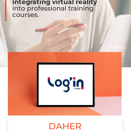
integrating virtual reality
into professional training
courses.
DAHER