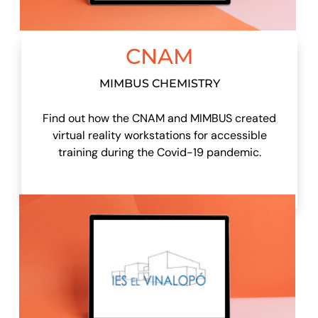
CNAM
MIMBUS CHEMISTRY
Find out how the CNAM and MIMBUS created
virtual reality workstations for accessible
training during the Covid-19 pandemic.