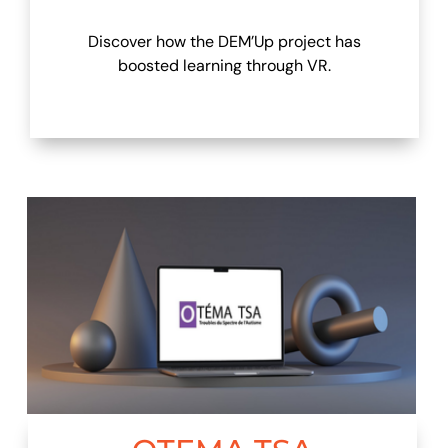
Discover how the DEM’Up project has
boosted learning through VR.