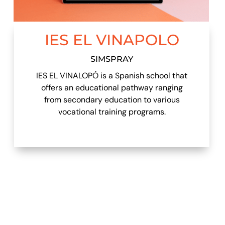
IES EL VINAPOLO
SIMSPRAY
IES EL VINALOPÓ is a Spanish school that
offers an educational pathway ranging
from secondary education to various
vocational training programs.