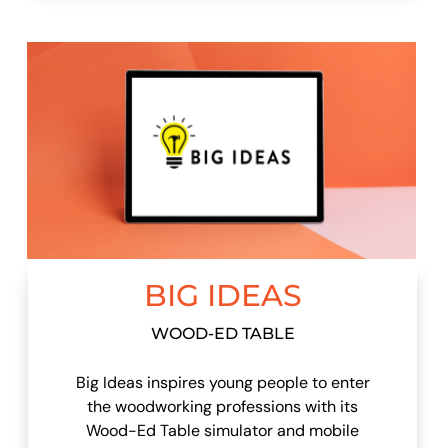
BIG IDEAS
WOOD-ED TABLE
Big Ideas inspires young people to enter
the woodworking professions with its
Wood-Ed Table simulator and mobile