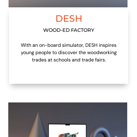
DESH
WOOD-ED FACTORY
With an on-board simulator, DESH inspires
young people to discover the woodworking
trades at schools and trade fairs.