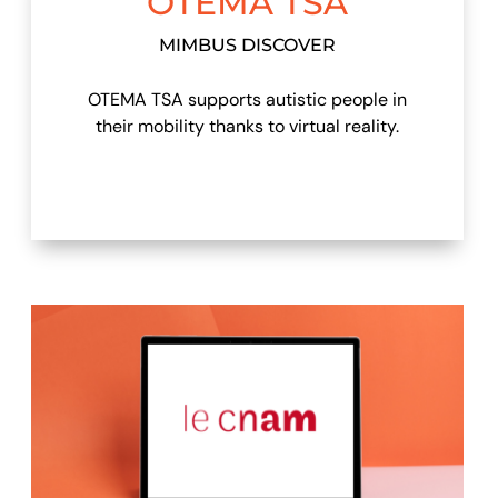
OTEMA TSA
MIMBUS DISCOVER
OTEMA TSA supports autistic people in
their mobility thanks to virtual reality.