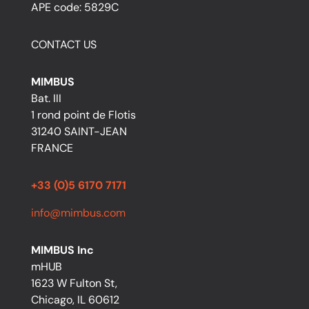
APE code: 5829C
CONTACT US
MIMBUS
Bat. III
1 rond point de Flotis
31240 SAINT-JEAN
FRANCE
+33 (0)5 6170 7171
info@mimbus.com
MIMBUS Inc
mHUB
1623 W Fulton St,
Chicago, IL 60612