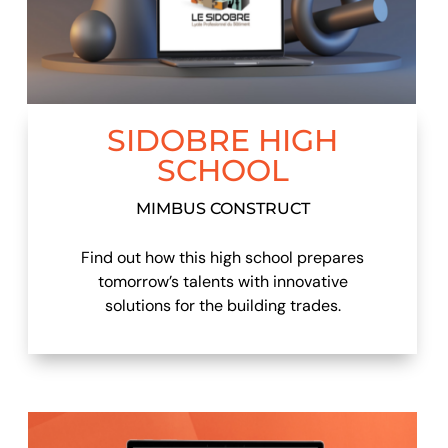
SIDOBRE HIGH
SCHOOL
MIMBUS CONSTRUCT
Find out how this high school prepares
tomorrow’s talents with innovative
solutions for the building trades.