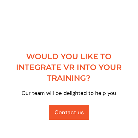
WOULD YOU LIKE TO
INTEGRATE VR INTO YOUR
TRAINING?
Our team will be delighted to help you
Contact us