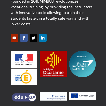
Founded in 2011, MIMBUS revolutionizes
vocational training, by providing the instructors
with innovative tools allowing to train their
students faster, in a totally safe way and with
lower costs.