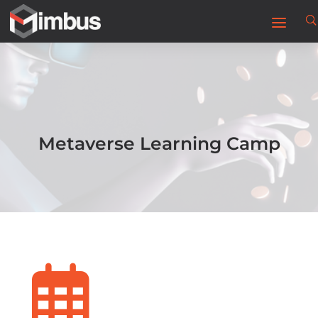
Metaverse Learning Camp