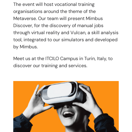
The event will host vocational training
organisations around the theme of the
Metaverse. Our team will present Mimbus
Discover, for the discovery of manual jobs
through virtual reality and Vulcan, a skill analysis
tool, integrated to our simulators and developed
by Mimbus.
Meet us at the ITCILO Campus in Turin, Italy, to
discover our training and services.