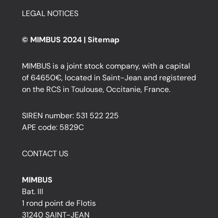
LEGAL NOTICES
© MIMBUS 2024 |
Sitemap
MIMBUS is a joint stock company, with a capital
of 64650€, located in Saint-Jean and registered
on the RCS in Toulouse, Occitanie, France.
SIREN number: 531 522 225
APE code: 5829C
CONTACT US
MIMBUS
Bat. III
1 rond point de Flotis
31240 SAINT-JEAN