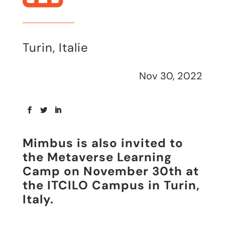
Turin, Italie
Nov 30, 2022
Mimbus is also invited to
the Metaverse Learning
Camp on November 30th at
the ITCILO Campus in Turin,
Italy.