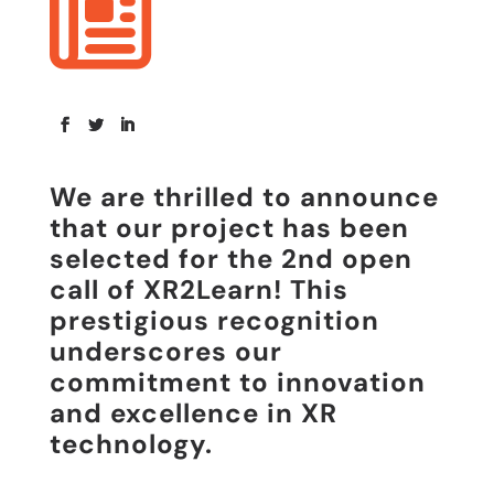
We are thrilled to announce
that our project has been
selected for the
2nd open
call of XR2Learn
! This
prestigious recognition
underscores our
commitment to innovation
and excellence in XR
technology.