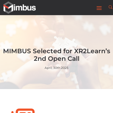
MIMBUS Selected for XR2Learn’s
2nd Open Call
April, 30th 2025