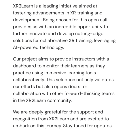
XR2Learn is a leading initiative aimed at
fostering advancements in XR training and
development. Being chosen for this open call
provides us with an incredible opportunity to
further innovate and develop cutting-edge
solutions for collaborative XR training, leveraging
AI-powered technology.
Our project aims to provide instructors with a
dashboard to monitor their learners as they
practice using immersive learning tools
collaboratively. This selection not only validates
our efforts but also opens doors for
collaboration with other forward-thinking teams
in the XR2Learn community.
We are deeply grateful for the support and
recognition from XR2Learn and are excited to
embark on this journey. Stay tuned for updates