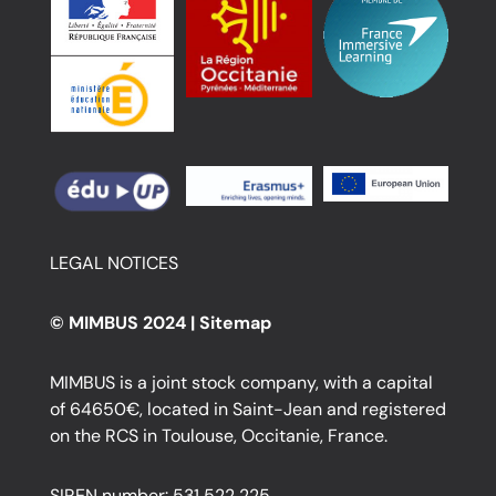
LEGAL NOTICES
© MIMBUS 2024 |
Sitemap
MIMBUS is a joint stock company, with a capital
of 64650€, located in Saint-Jean and registered
on the RCS in Toulouse, Occitanie, France.
SIREN number: 531 522 225