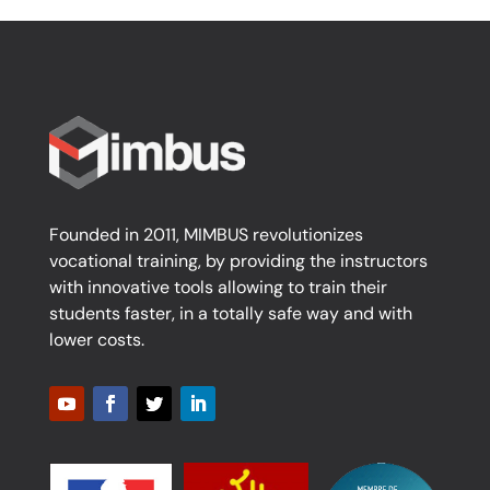
Founded in 2011, MIMBUS revolutionizes
vocational training, by providing the instructors
with innovative tools allowing to train their
students faster, in a totally safe way and with
lower costs.