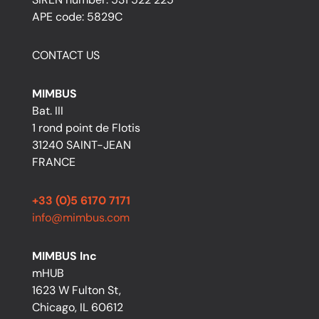
APE code: 5829C
CONTACT US
MIMBUS
Bat. III
1 rond point de Flotis
31240 SAINT-JEAN
FRANCE
+33 (0)5 6170 7171
info@mimbus.com
MIMBUS Inc
mHUB
1623 W Fulton St,
Chicago, IL 60612