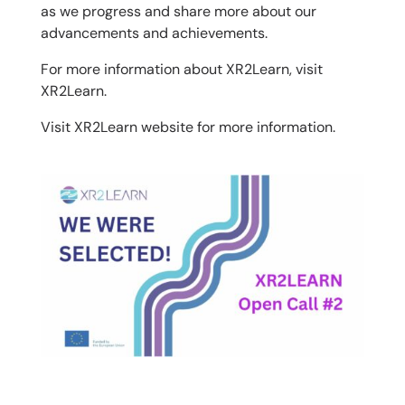
as we progress and share more about our
advancements and achievements.
For more information about XR2Learn, visit
XR2Learn.
Visit
XR2Learn website
for more information.